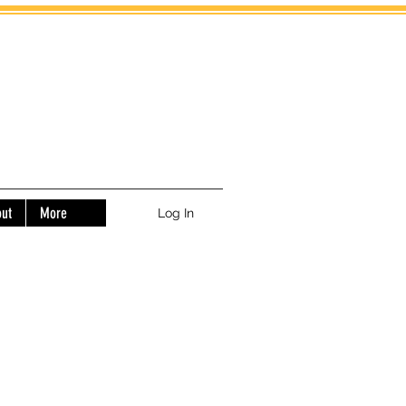
ut
More
Log In