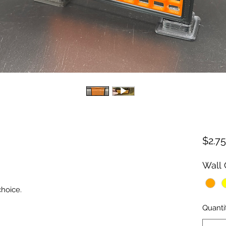
$2.75
Wall 
choice.
Quanti