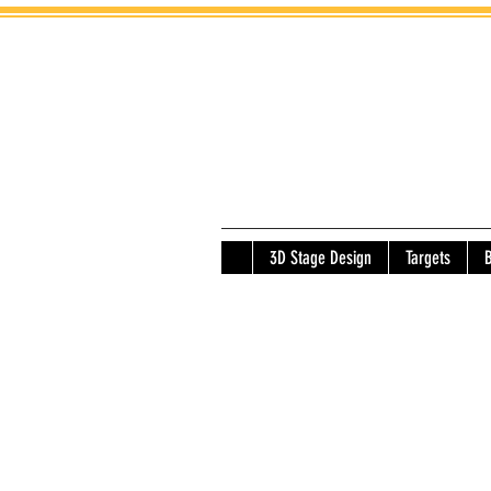
3D Stage Design
Targets