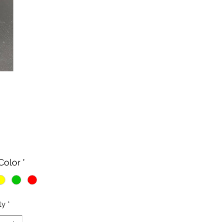
Price
Color
*
ty
*