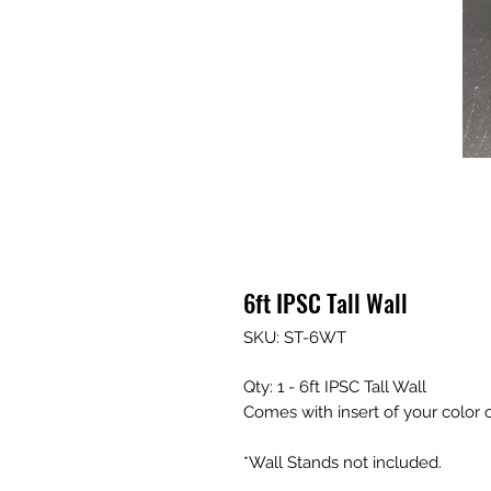
6ft IPSC Tall Wall
SKU: ST-6WT
Qty: 1 - 6ft IPSC Tall Wall
Comes with insert of your color 
*Wall Stands not included.