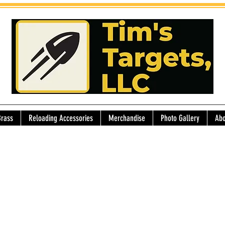
Brass
Reloading Accessories
Merchandise
Photo Gallery
Abo