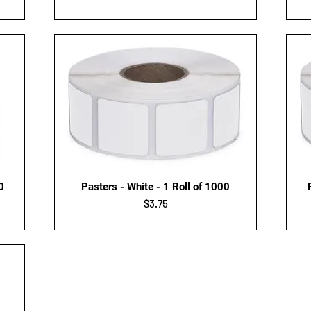
Quick View
0
Pasters - White - 1 Roll of 1000
Price
$3.75