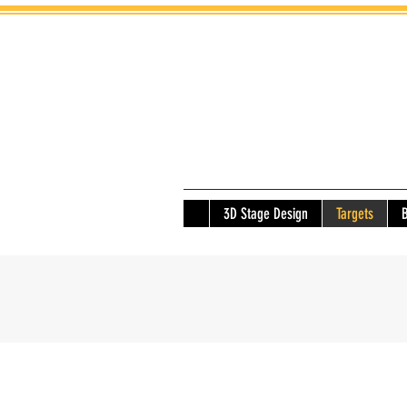
3D Stage Design
Targets