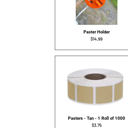
Quick View
Paster Holder
Price
$14.99
Quick View
Pasters - Tan - 1 Roll of 1000
Price
$3.75