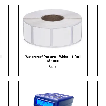
Quick View
ll
Waterproof Pasters - White - 1 Roll
of 1000
Price
$4.00