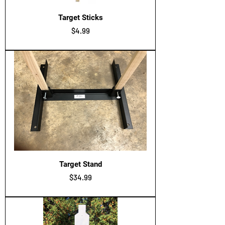
Target Sticks
Price
$4.99
Target Stand
Price
$34.99