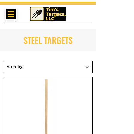
STEEL TARGETS