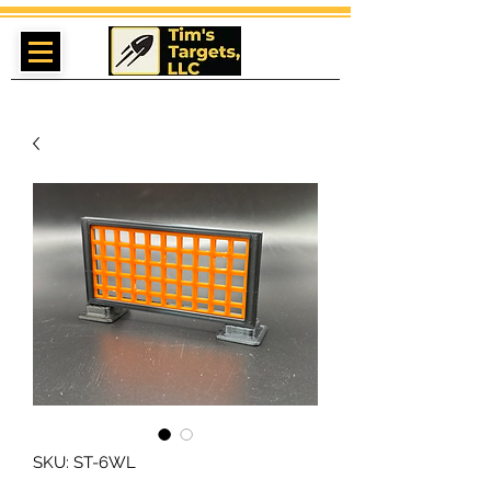
SKU: ST-6WL