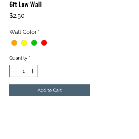
6ft Low Wall
Price
$2.50
Wall Color
*
Quantity
*
Add to Cart
Qty: 1 - 6ft Low Wall
Comes with insert of your color
choice.
*Wall Stands not included.