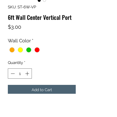
SKU: ST-6W-VP
6ft Wall Center Vertical Port
Price
$3.00
Wall Color
*
Quantity
*
Add to Cart
6ft Wall Center Vertical Port
Choose Color.