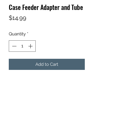
Case Feeder Adapter and Tube
Price
$14.99
Quantity
*
Add to Cart
3ft, 5/8" ID, 3/4" OD tube.
With adapter for Dillon Case Feeder.