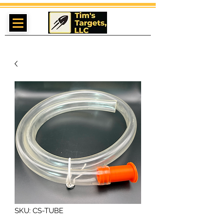
SKU: CS-TUBE