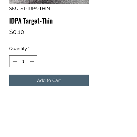
SKU: ST-IDPA-THIN
IDPA Target-Thin
Price
$0.10
Quantity
*
Add to Cart
Qty: 1 - Thin IDPA Target
Use to create your own target
configuration. This target does not
go on sticks.