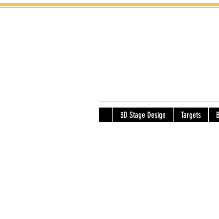
3D Stage Design
Targets