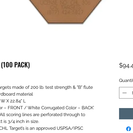
 (100 PACK)
$94.
Quanti
targets made of 200 lb. test strength & "B" flute
ardboard material
 W X 22.84" L
r – FRONT / White Corrugated Color – BACK’
All scoring lines are perforated through to
 is 3/4 inch in size.
CHL Target’s is an approved USPSA/IPSC