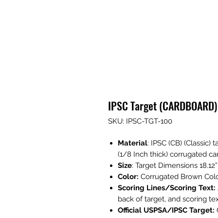
IPSC Target (CARDBOARD)
SKU: IPSC-TGT-100
Material
: IPSC (CB) (Classic) 
(1/8 Inch thick) corrugated c
Size
: Target Dimensions 18.12”
Color:
Corrugated Brown Colo
Scoring Lines/Scoring Text:
back of target, and scoring text
Official USPSA/IPSC Target: