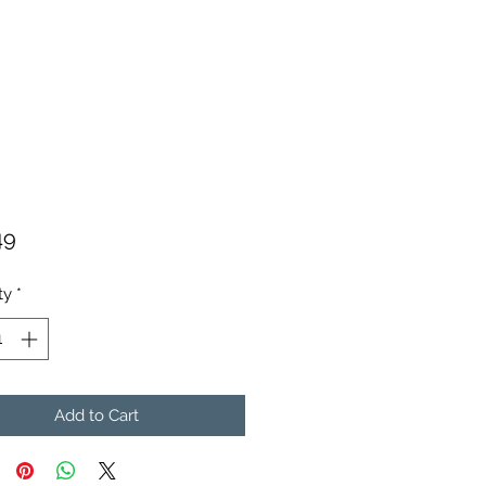
Price
49
ty
*
Add to Cart