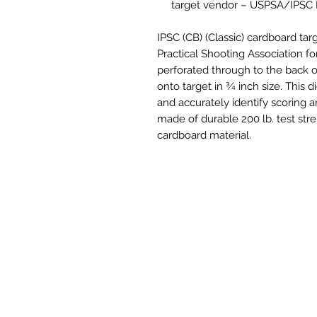
target vendor – USPSA/IPSC
IPSC (CB) (Classic) cardboard ta
Practical Shooting Association for
perforated through to the back o
onto target in ¾ inch size. This d
and accurately identify scoring ar
made of durable 200 lb. test stre
cardboard material.