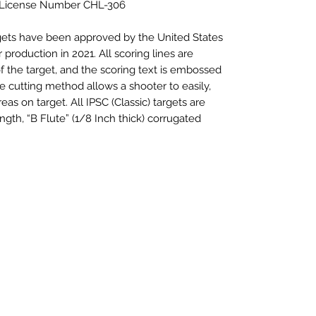
 License Number CHL-306
rgets have been approved by the United States
 production in 2021. All scoring lines are
f the target, and the scoring text is embossed
ie cutting method allows a shooter to easily,
eas on target. All IPSC (Classic) targets are
ngth, “B Flute” (1/8 Inch thick) corrugated