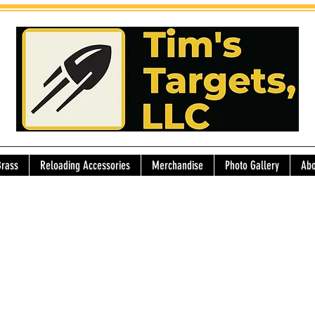
Brass
Reloading Accessories
Merchandise
Photo Gallery
Abo