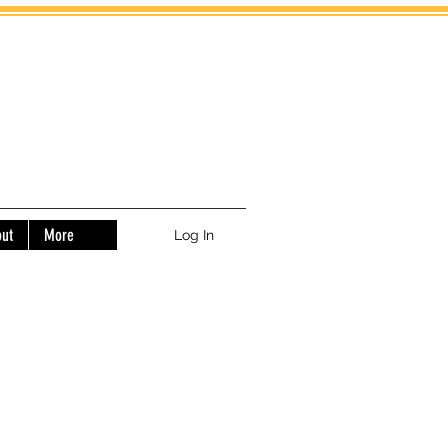
ut
More
Log In