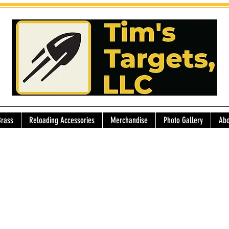
Brass
Reloading Accessories
Merchandise
Photo Gallery
Abo