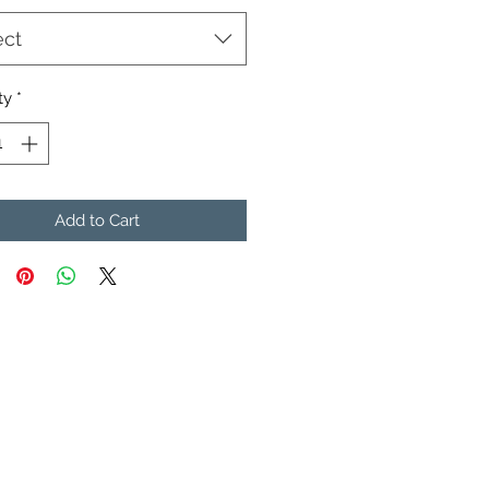
ect
ty
*
Add to Cart