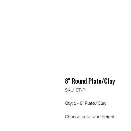
8" Round Plate/Clay
SKU: ST-P
Qty: 1 - 8" Plate/Clay
Choose color and height.