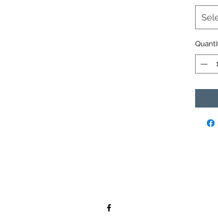
Sel
Quanti