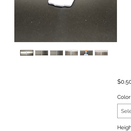
$0.5
Color
Sel
Heigh