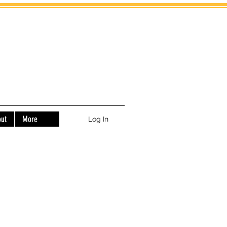
ut
More
Log In