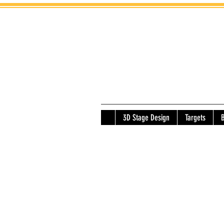
3D Stage Design
Targets