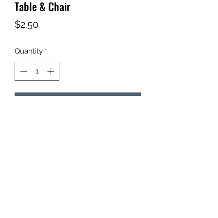
Table & Chair
Price
$2.50
Quantity
*
Add to Cart
Qty: 1 - Table & Chair Set
©2021 by Tim's Targets, LLC.