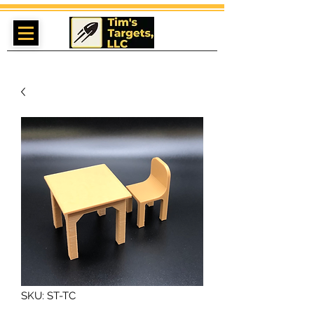
SKU: ST-TC