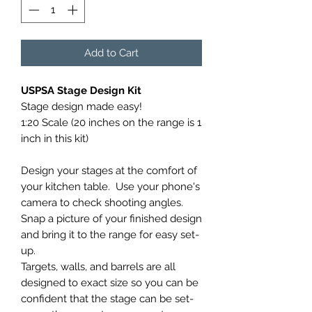
Add to Cart
USPSA Stage Design Kit
Stage design made easy!
1:20 Scale (20 inches on the range is 1
inch in this kit)
Design your stages at the comfort of
your kitchen table. Use your phone's
camera to check shooting angles.
Snap a picture of your finished design
and bring it to the range for easy set-
up.
Targets, walls, and barrels are all
designed to exact size so you can be
confident that the stage can be set-