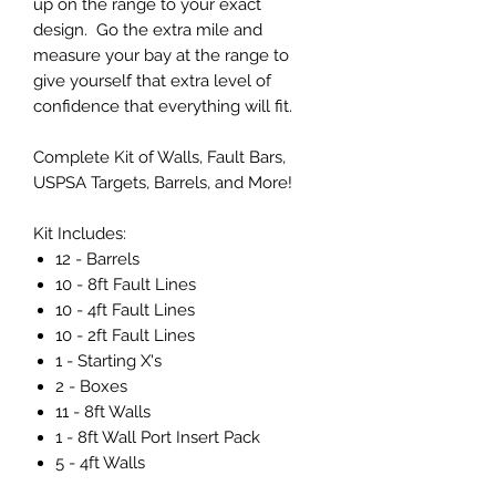
up on the range to your exact
design. Go the extra mile and
measure your bay at the range to
give yourself that extra level of
confidence that everything will fit.
Complete Kit of Walls, Fault Bars,
USPSA Targets, Barrels, and More!
Kit Includes:
12 - Barrels
10 - 8ft Fault Lines
10 - 4ft Fault Lines
10 - 2ft Fault Lines
1 - Starting X's
2 - Boxes
11 - 8ft Walls
1 - 8ft Wall Port Insert Pack
5 - 4ft Walls
1 - 4ft Wall Port