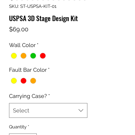
SKU: ST-USPSA-KIT-01
USPSA 3D Stage Design Kit
Price
$69.00
Wall Color
*
Fault Bar Color
*
Carrying Case?
*
Select
Quantity
*