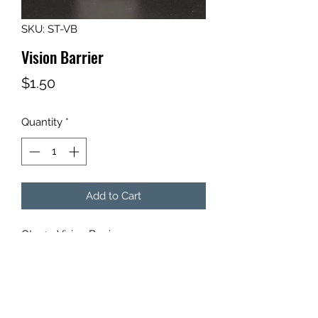
SKU: ST-VB
Vision Barrier
Price
$1.50
Quantity
*
Add to Cart
Qty: 1 - Vision Barrier
For use with Target Stands.
*Target Stand not included.